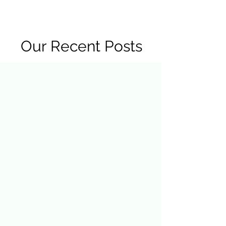
R2 RADIO NETWORK
Our Recent Posts