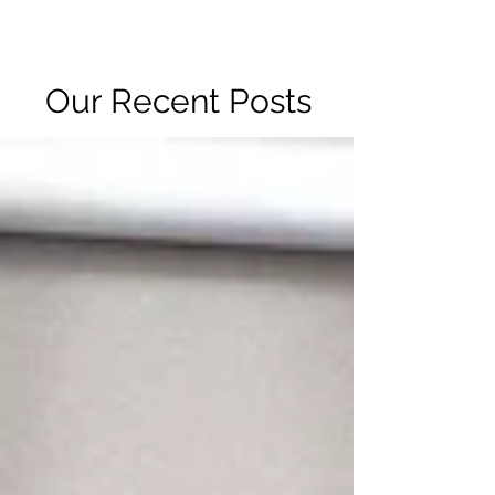
R2 RADIO NETWORK
Our Recent Posts