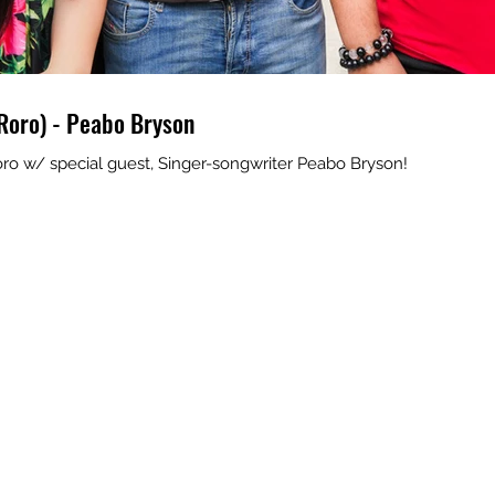
Roro) - Peabo Bryson
ro w/ special guest, Singer-songwriter Peabo Bryson!