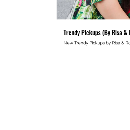
Trendy Pickups (By Risa & 
New Trendy Pickups by Risa & Ro