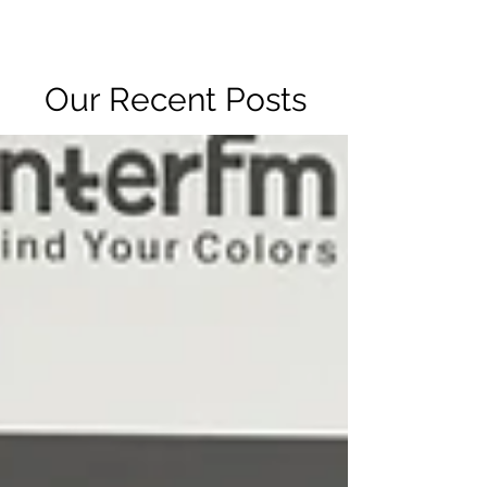
R2 RADIO NETWORK
Our Recent Posts