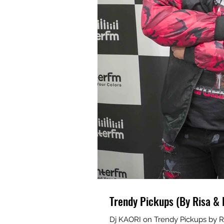
Trendy Pickups (By Risa & 
Dj KAORI on Trendy Pickups by R