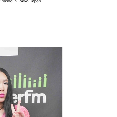
 based in Tokyo, Japan