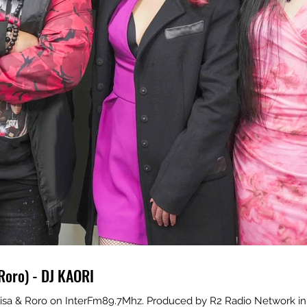
Roro) - DJ KAORI
isa & Roro on InterFm89.7Mhz. Produced by R2 Radio Network in