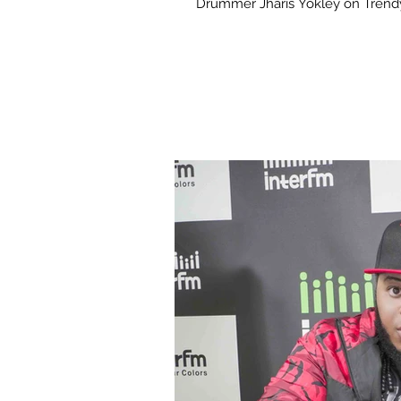
Drummer Jharis Yokley on Trendy