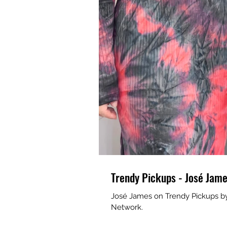
Trendy Pickups - José Jam
José James on Trendy Pickups by R
Network.