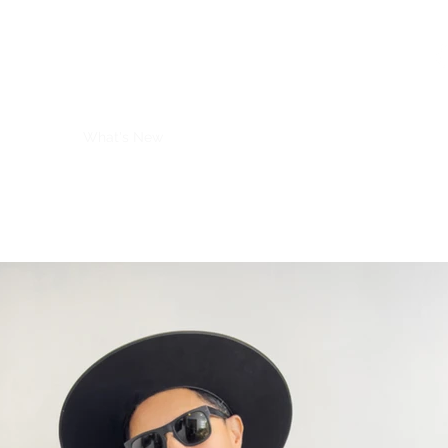
R2 RADIO NETWORK
Home
What's New
Guest
Meet The Host
Videos