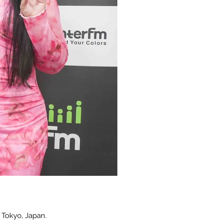
 Tokyo, Japan.