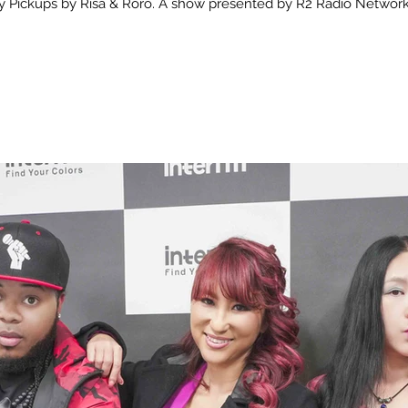
 Pickups by Risa & Roro. A show presented by R2 Radio Network