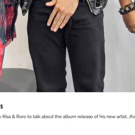
es
isa & Roro to talk about the album release of his new artist, Jh