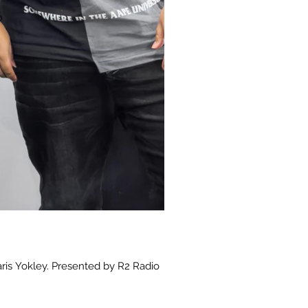
aris Yokley. Presented by R2 Radio