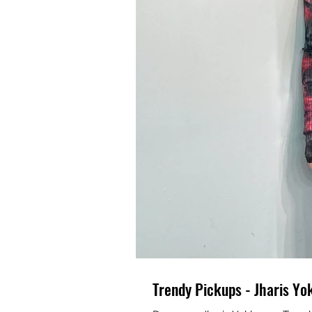
Trendy Pickups - Jharis Yo