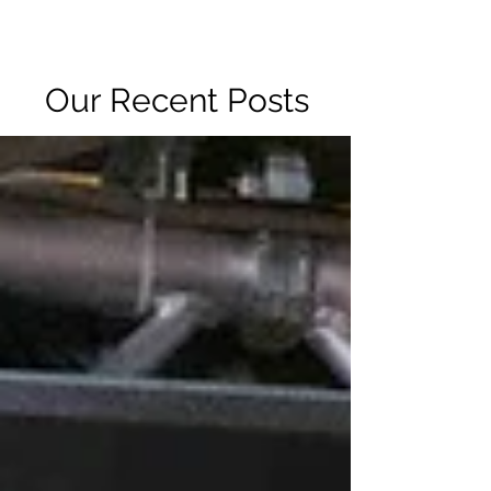
R2 RADIO NETWORK
Our Recent Posts