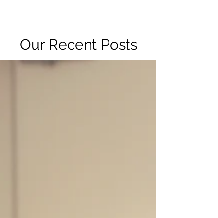
R2 RADIO NETWORK
Our Recent Posts