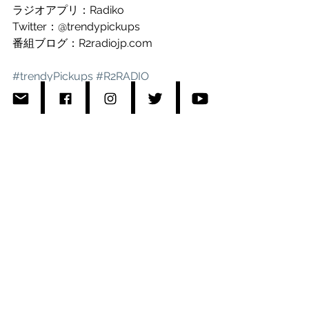
ラジオアプリ：Radiko 
Twitter：@trendypickups
番組ブログ：R2radiojp.com
#trendyPickups
#R2RADIO
#RisaKumon
#Roro
#Roromuzic
#Interfm897
Comments
Write a comment...