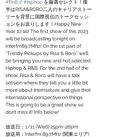
#RnB
 / 
#hiphop
 を厳選セレクト！後
半はRISA&RORO二人のキャリアストー
リーを背景に国際視点のトークセッシ
ョンをお送りします！Happy New 
Year to all! The first show of this 2023 
will be broadcasting tonight on 
Interfm89.7Mhz! On the 1st part of 
“Trendy Pickups by Risa & Roro” we’ll 
be bringing you new and hot selected 
Hiphop & R&B. For the 2nd half of the 
show, Risa & Roro will have a talk 
session where they tell you a little bit 
more about themselves and give their 
international perspective on things. 
This is going to be a great show so 
don’t miss it! Info below!
放送日：1/11 (Wed) 25pm-26pm
放送局：Interfm 89.7Mhz (関東エリア)