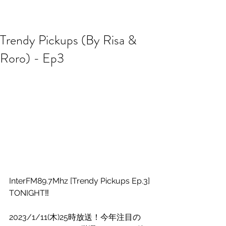
R2 RADIO NETWORK
Trendy Pickups (By Risa &
Roro) - Ep3
InterFM89.7Mhz [Trendy Pickups Ep.3] 
TONIGHT‼️
2023/1/11(木)25時放送！今年注目の 