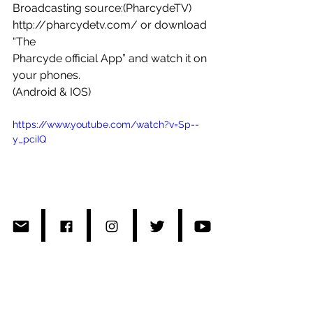
Broadcasting source:(PharcydeTV) 
http://pharcydetv.com/ or download 
“The 
Pharcyde official App” and watch it on 
your phones.
(Android & IOS)
https://www.youtube.com/watch?v=Sp--
y_pciIQ
#R2Radio
#pharcydetv
#TerumasaHino
#Japan