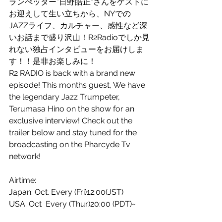
ランぺッター”日野皓正”さんをゲストに
お迎えして生い立ちから、NYでの
JAZZライフ、カルチャー、感性など深
いお話まで盛り沢山！R2Radioでしか見
れない独占インタビューをお届けしま
す！！是非お楽しみに！
R2 RADIO is back with a brand new 
episode! This months guest, We have 
the legendary Jazz Trumpeter, 
Terumasa Hino on the show for an 
exclusive interview! Check out the 
trailer below and stay tuned for the 
broadcasting on the Pharcyde Tv 
network!
Airtime:
Japan: Oct. Every (Fri)12:00(JST) 
USA: Oct  Every (Thur)20:00 (PDT)~