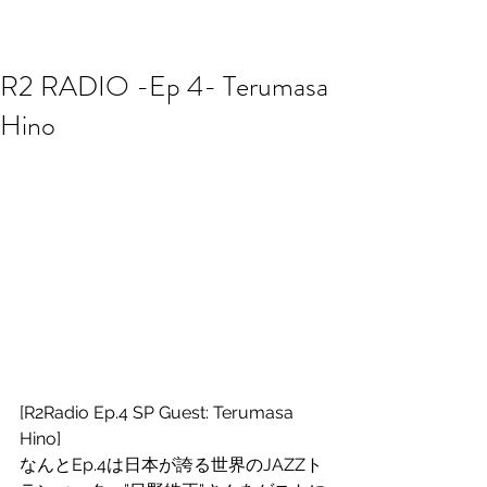
R2 RADIO NETWORK
R2 RADIO -Ep 4- Terumasa
Hino
[R2Radio Ep.4 SP Guest: Terumasa 
Hino]
なんとEp.4は日本が誇る世界のJAZZト