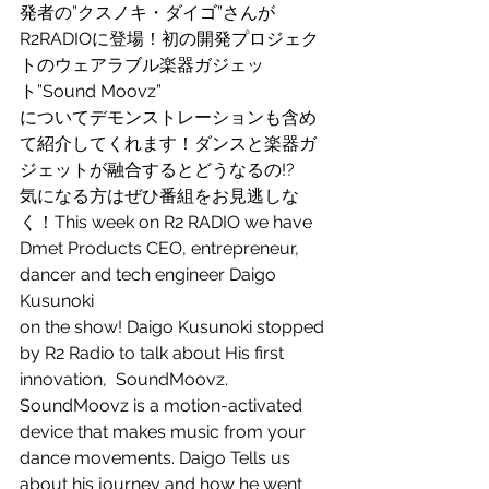
発者の”クスノキ・ダイゴ”さんが
R2RADIOに登場！初の開発プロジェク
トのウェアラブル楽器ガジェッ
ト”Sound Moovz”
についてデモンストレーションも含め
て紹介してくれます！ダンスと楽器ガ
ジェットが融合するとどうなるの!?
気になる方はぜひ番組をお見逃しな
く！This week on R2 RADIO we have 
Dmet Products CEO, entrepreneur, 
dancer and tech engineer Daigo 
Kusunoki
on the show! Daigo Kusunoki stopped 
by R2 Radio to talk about His first 
innovation,  SoundMoovz.  
SoundMoovz is a motion-activated 
device that makes music from your 
dance movements. Daigo Tells us 
about his journey and how he went 