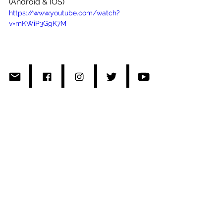
(Android & IOS)
https://www.youtube.com/watch?
v=mKWiP3GgK7M
#Japan
#Soundmoovz
#R2Radio
#DaigoKusunoki
#Dietproducts
#Roro
#RisaKumon
#thepharcyde
#pharcydetv