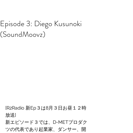
R2 RADIO NETWORK
Episode 3: Diego Kusunoki
(SoundMoovz)
[R2Radio 新Ep３は8月３日お昼１２時
放送]
新エピソード３では、D-METプロダク
ツの代表であり起業家、ダンサー、開