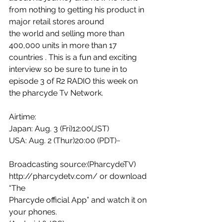
from nothing to getting his product in 
major retail stores around 
the world and selling more than 
400,000 units in more than 17 
countries . This is a fun and exciting 
interview so be sure to tune in to 
episode 3 of R2 RADIO this week on 
the pharcyde Tv Network. 
Airtime:
Japan: Aug. 3 (Fri)12:00(JST) 
USA: Aug. 2 (Thur)20:00 (PDT)~
Broadcasting source:(PharcydeTV) 
http://pharcydetv.com/ or download 
“The 
Pharcyde official App” and watch it on 
your phones.