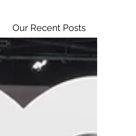
R2 RADIO NETWORK
Our Recent Posts