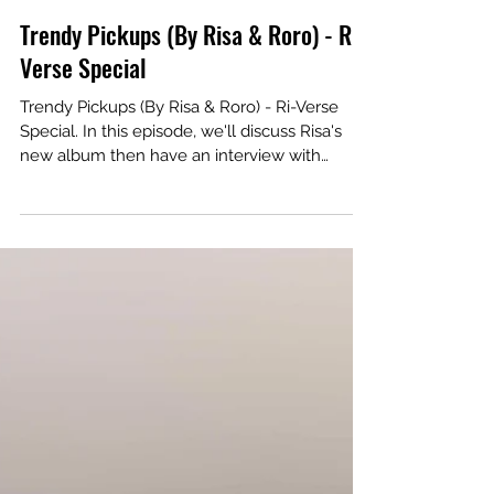
Trendy Pickups (By Risa & Roro) - Ri-
Verse Special
Trendy Pickups (By Risa & Roro) - Ri-Verse
Special. In this episode, we'll discuss Risa's
new album then have an interview with
Peabo Bryson