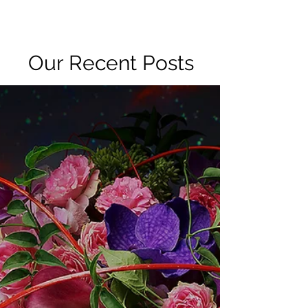
R2 RADIO NETWORK
Our Recent Posts