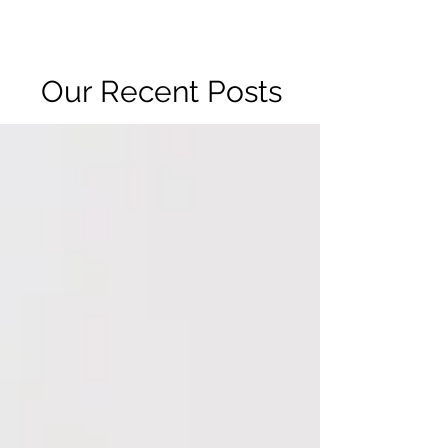
R2 RADIO NETWORK
Our Recent Posts