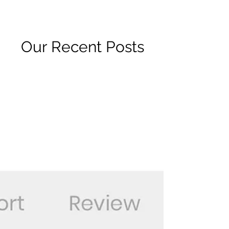
R2 RADIO NETWORK
Our Recent Posts